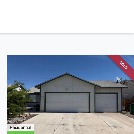
SOLD
Residential