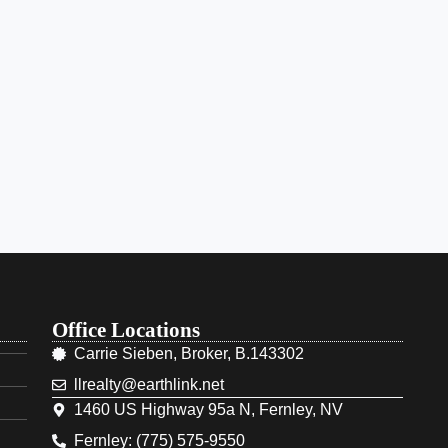
Office Locations
Carrie Sieben, Broker, B.143302
llrealty@earthlink.net
1460 US Highway 95a N, Fernley, NV
Fernley: (775) 575-9550