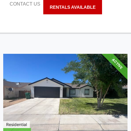
S
CONTACT US
RENTALS AVAILABLE
ACTIVE
Residential