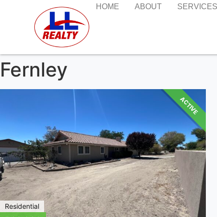
HOME
ABOUT
SERVICE
Fernley
ACTIVE
Residential