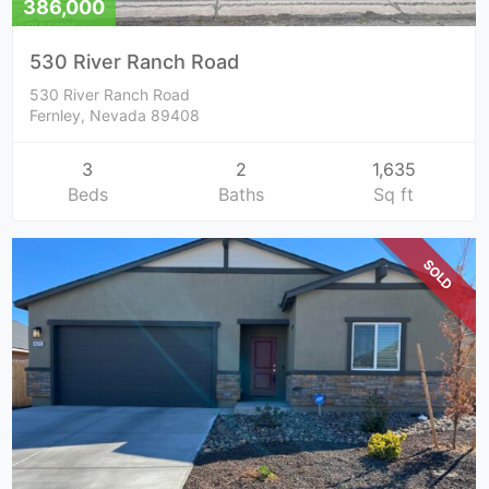
386,000
530 River Ranch Road
530 River Ranch Road
Fernley, Nevada 89408
3
2
1,635
Beds
Baths
Sq ft
SOLD