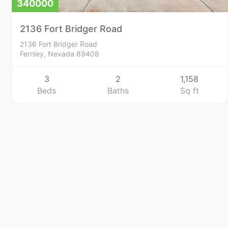
340000
2136 Fort Bridger Road
2136 Fort Bridger Road
Fernley, Nevada 89408
3
2
1,158
Beds
Baths
Sq ft