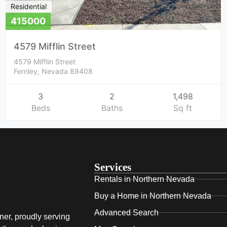
Residential
415000
4579 Mifflin Street
4579 Mifflin Street
Fernley, Nevada 89408
3
2
1,498
Beds
Baths
Sq ft
Services
Rentals in Northern Nevada
Buy a Home in Northern Nevada
Advanced Search
ner, proudly serving