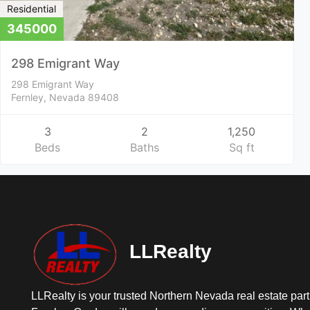
Residential
345000
298 Emigrant Way
298 Emigrant Way
Fernley, Nevada 89408
3
2
1,250
Beds
Baths
Sq ft
LLRealty
LLRealty is your trusted Northern Nevada real estate part