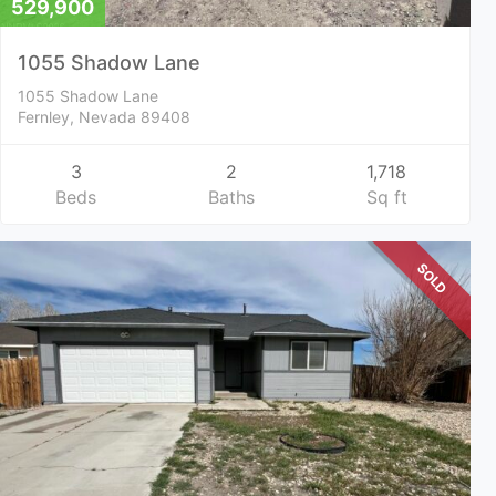
529,900
1055 Shadow Lane
1055 Shadow Lane
Fernley, Nevada 89408
3
2
1,718
Beds
Baths
Sq ft
SOLD