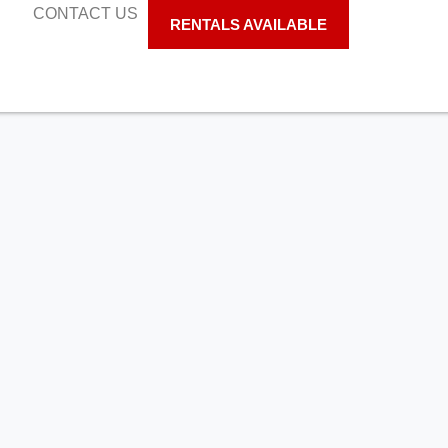
S
CONTACT US
RENTALS AVAILABLE