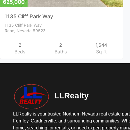
625,000
1135 Cliff Park Way
1135 Cliff Park Way
Reno, Nevada 89523
2
2
1,644
Beds
Baths
Sq ft
LLRealty
LLRealty is your trusted Northern Nevada real estate part
Fernley, Gardnerville, and surrounding communities. Whe
home, searching for rentals, or need expert property ma