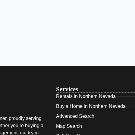
Services
Rentals in Northern Nevada
Buy a Home in Northern Nevada
Advanced Search
ner, proudly serving
ther you’re buying a
Map Search
nagement, our team