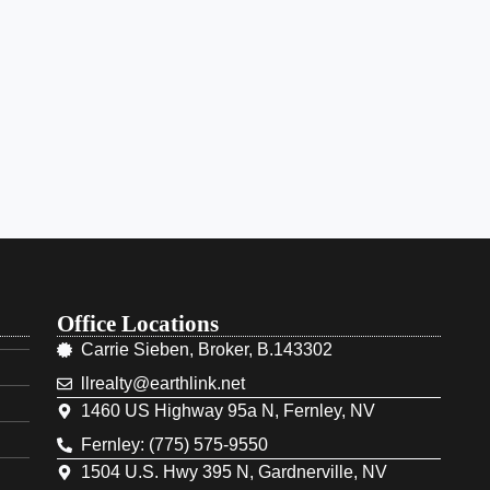
Office Locations
Carrie Sieben, Broker, B.143302
llrealty@earthlink.net
1460 US Highway 95a N, Fernley, NV
Fernley: (775) 575-9550
1504 U.S. Hwy 395 N, Gardnerville, NV